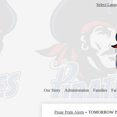
Select Lang
Our Story
Administration
Families
Fac
Pirate Pride Alerts
»
TOMORROW IS TH