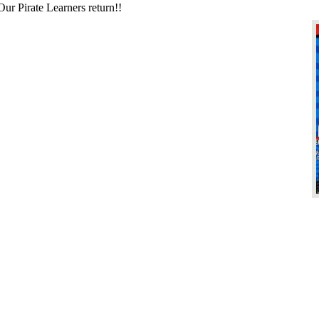
irate Learners return!!