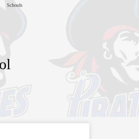
Schools
ol