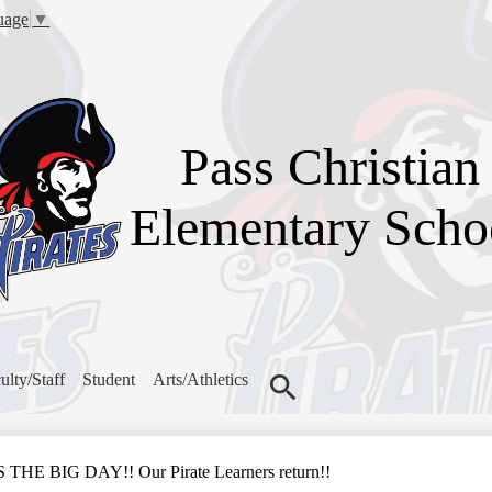
Skip
uage
▼
to
main
content
Pass Christian
Elementary Scho
ulty/Staff
Student
Arts/Athletics
Search
E BIG DAY!! Our Pirate Learners return!!