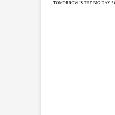
TOMORROW IS THE BIG DAY!! Our P